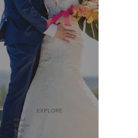
EXPLORE
About
Services
FAQs
Blog