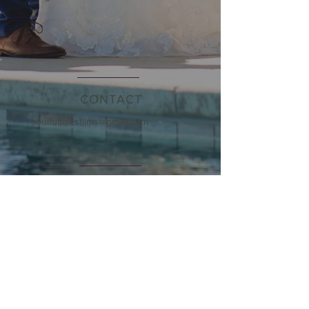
CONTACT
soulfultalesfilms@gmail.com
OPENING HOURS
By Appointment Only