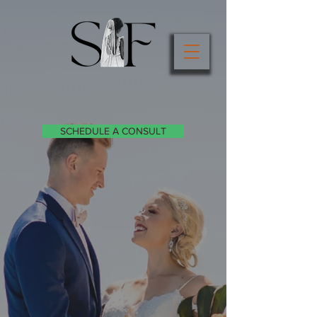
SCHEDULE A CONSULT